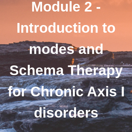
Module 2 -
Introduction to
modes and
Schema Therapy
for Chronic Axis I
disorders