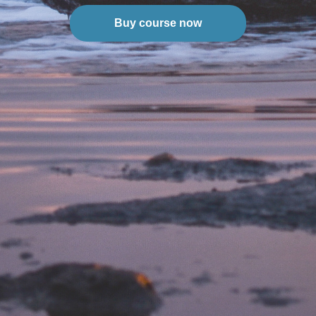
Buy course now