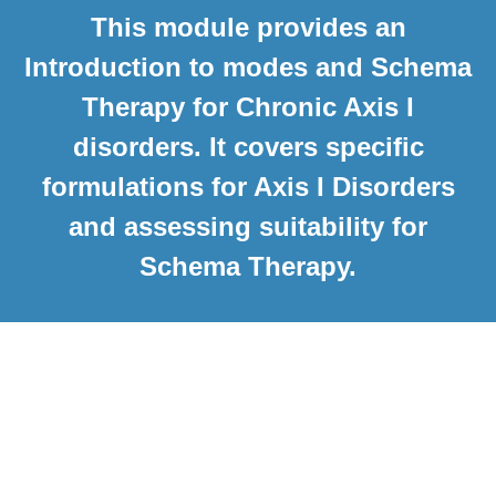
This module provides an
Introduction to modes and Schema
Therapy for Chronic Axis I
disorders. It covers specific
formulations for Axis I Disorders
and assessing suitability for
Schema Therapy.
Course Curriculum
Welcome
What to expect in this course